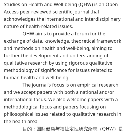
Studies on Health and Well-being (QHW) is an Open
Access peer reviewed scientific journal that
acknowledges the international and interdisciplinary
nature of health-related issues.
QHW aims to provide a forum for the
exchange of data, knowledge, theoretical framework
and methods on health and well-being, aiming to
further the development and understanding of
qualitative research by using rigorous qualitative
methodology of significance for issues related to
human health and well-being.
The journal’s focus is on empirical research,
and we accept papers with both a national and/or
international focus. We also welcome papers with a
methodological focus and papers focusing on
philosophical issues related to qualitative research in
the health area.
目的：国际健康与福祉定性研究杂志（QHW）是