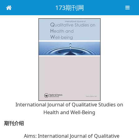
173期刊网
International Journal of Qualitative Studies on
Health and Well-Being
期刊介绍
Aims: International Journal of Qualitative