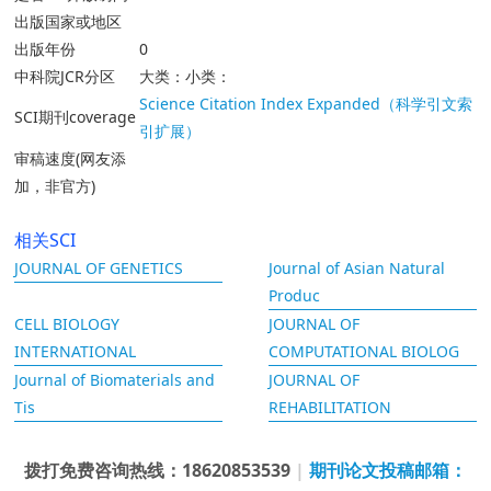
出版国家或地区
出版年份
0
中科院JCR分区
大类：小类：
Science Citation Index Expanded（科学引文索
SCI期刊coverage
引扩展）
审稿速度(网友添
加，非官方)
相关SCI
JOURNAL OF GENETICS
Journal of Asian Natural
Produc
CELL BIOLOGY
JOURNAL OF
INTERNATIONAL
COMPUTATIONAL BIOLOG
Journal of Biomaterials and
JOURNAL OF
Tis
REHABILITATION
拨打免费咨询热线：18620853539
|
期刊论文投稿邮箱：