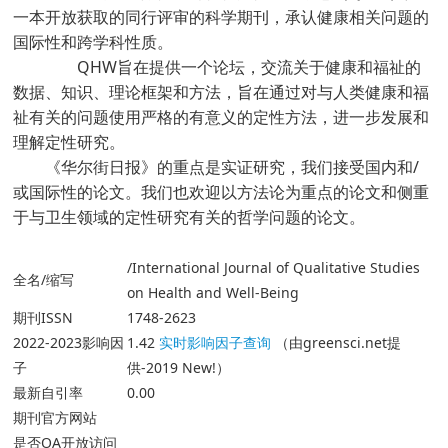
一本开放获取的同行评审的科学期刊，承认健康相关问题的
国际性和跨学科性质。
QHW旨在提供一个论坛，交流关于健康和福祉的
数据、知识、理论框架和方法，旨在通过对与人类健康和福
祉有关的问题使用严格的有意义的定性方法，进一步发展和
理解定性研究。
《华尔街日报》的重点是实证研究，我们接受国内和/
或国际性的论文。我们也欢迎以方法论为重点的论文和侧重
于与卫生领域的定性研究有关的哲学问题的论文。
/International Journal of Qualitative Studies
全名/缩写
on Health and Well-Being
期刊ISSN
1748-2623
2022-2023影响因
1.42
实时影响因子查询
（由greensci.net提
子
供-2019 New!）
最新自引率
0.00
期刊官方网站
是否OA开放访问