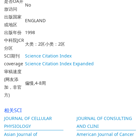
是否OA开
No
放访问
出版国家
ENGLAND
或地区
出版年份
1998
中科院JCR
大类：2区小类：2区
分区
SCI期刊
Science Citation Index
coverage
Science Citation Index Expanded
审稿速度
(网友添
偏慢,4-8周
加，非官
方)
相关SCI
JOURNAL OF CELLULAR
JOURNAL OF CONSULTING
PHYSIOLOGY
AND CLINI
Asian Journal of
American Journal of Cancer