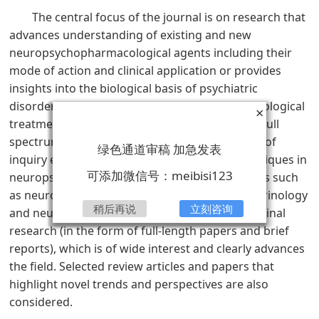
The central focus of the journal is on research that
advances understanding of existing and new
neuropsychopharmacological agents including their
mode of action and clinical application or provides
insights into the biological basis of psychiatric
disorders and thereby advances their pharmacological
×
treatment. Such research may derive from the full
spectrum of biological and psychological fields of
绿色通道审稿 加急发表
inquiry encompassing classical and novel techniques in
可添加微信号：meibisi123
neuropsychopharmacology as well as strategies such
as neuroimaging, genetics, psychoneuroendocrinology
稍后再说
立刻咨询
and neuropsychology. Emphasis is given to original
research (in the form of full-length papers and brief
reports), which is of wide interest and clearly advances
the field. Selected review articles and papers that
highlight novel trends and perspectives are also
considered.