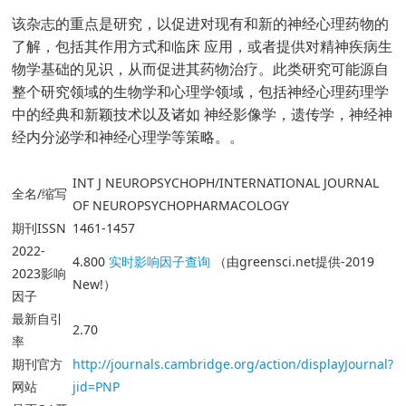
该杂志的重点是研究，以促进对现有和新的神经心理药物的
了解，包括其作用方式和临床 应用，或者提供对精神疾病生
物学基础的见识，从而促进其药物治疗。此类研究可能源自
整个研究领域的生物学和心理学领域，包括神经心理药理学
中的经典和新颖技术以及诸如 神经影像学，遗传学，神经神
经内分泌学和神经心理学等策略。。
INT J NEUROPSYCHOPH/INTERNATIONAL JOURNAL
全名/缩写
OF NEUROPSYCHOPHARMACOLOGY
期刊ISSN
1461-1457
2022-
4.800
实时影响因子查询
（由greensci.net提供-2019
2023影响
New!）
因子
最新自引
2.70
率
期刊官方
http://journals.cambridge.org/action/displayJournal?
网站
jid=PNP