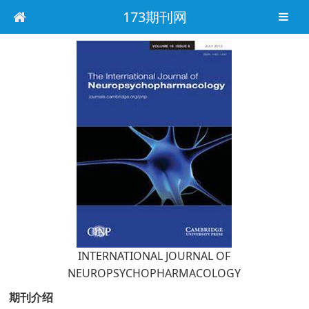
173期刊网
INTERNATIONAL JOURNAL OF
NEUROPSYCHOPHARMACOLOGY
期刊介绍